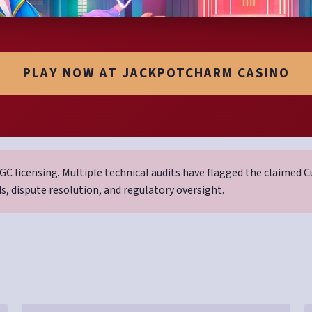
PLAY NOW AT JACKPOTCHARM CASINO
C licensing. Multiple technical audits have flagged the claimed Cu
s, dispute resolution, and regulatory oversight.