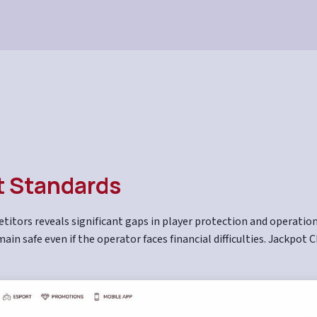
t Standards
tors reveals significant gaps in player protection and operatio
in safe even if the operator faces financial difficulties. Jackpot