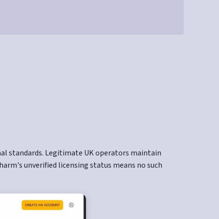
nal standards. Legitimate UK operators maintain
 Charm's unverified licensing status means no such