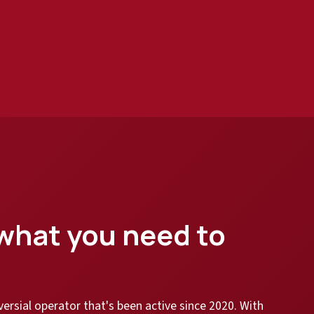
what you need to
rsial operator that's been active since 2020. With