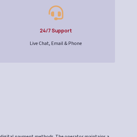
24/7 Support
Live Chat, Email & Phone
nd digital payment methods. The operator maintains a