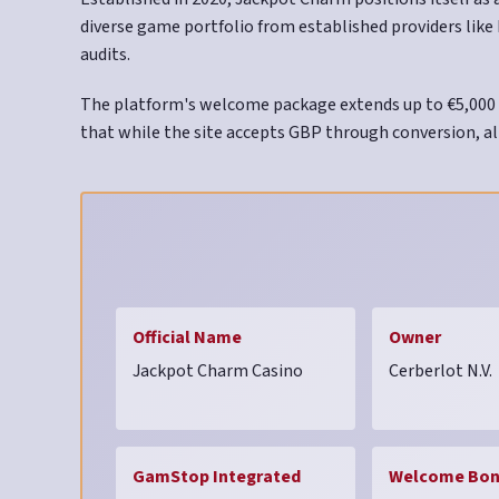
diverse game portfolio from established providers lik
audits.
The platform's welcome package extends up to €5,000 ac
that while the site accepts GBP through conversion, all
Official Name
Owner
Jackpot Charm Casino
Cerberlot N.V.
GamStop Integrated
Welcome Bo