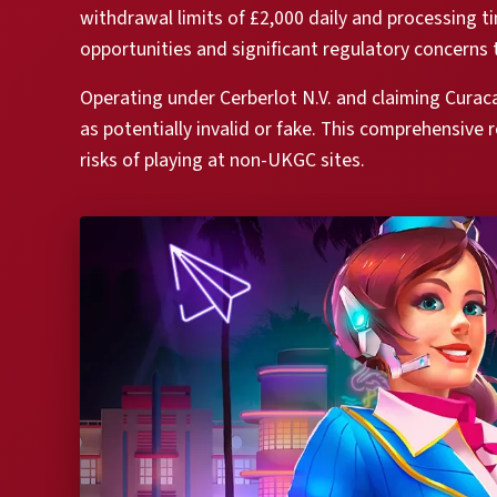
withdrawal limits of £2,000 daily and processing t
opportunities and significant regulatory concerns
Operating under Cerberlot N.V. and claiming Curac
as potentially invalid or fake. This comprehensive
risks of playing at non-UKGC sites.