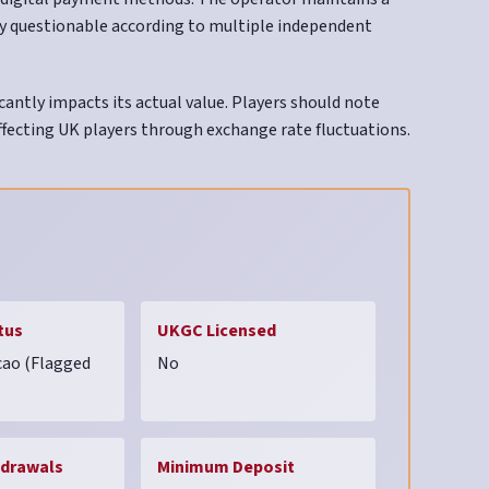
ly questionable according to multiple independent
antly impacts its actual value. Players should note
affecting UK players through exchange rate fluctuations.
tus
UKGC Licensed
cao (Flagged
No
hdrawals
Minimum Deposit