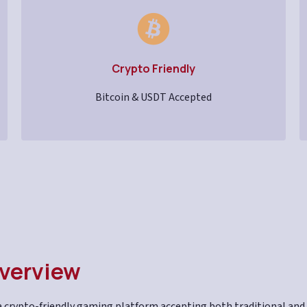
Crypto Friendly
Bitcoin & USDT Accepted
verview
s a crypto-friendly gaming platform accepting both traditional a