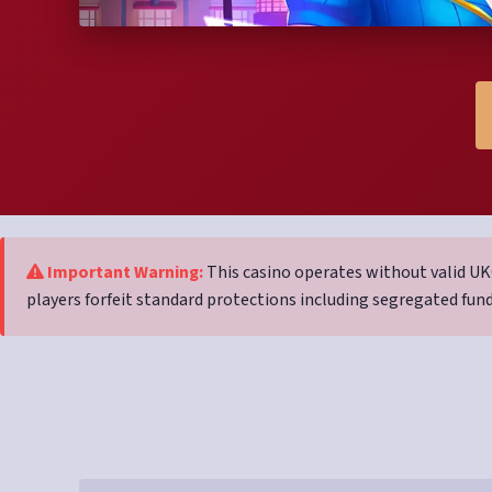
Important Warning:
This casino operates without valid UKG
players forfeit standard protections including segregated fund