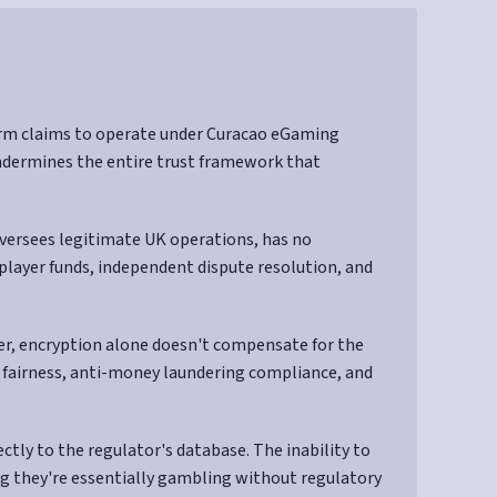
form claims to operate under Curacao eGaming
 undermines the entire trust framework that
oversees legitimate UK operations, has no
player funds, independent dispute resolution, and
er, encryption alone doesn't compensate for the
fairness, anti-money laundering compliance, and
ectly to the regulator's database. The inability to
g they're essentially gambling without regulatory