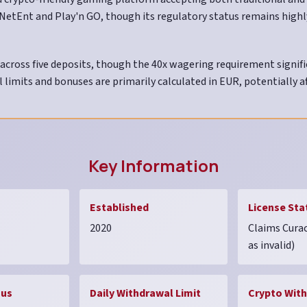
e NetEnt and Play'n GO, though its regulatory status remains high
ross five deposits, though the 40x wagering requirement signific
 limits and bonuses are primarily calculated in EUR, potentially 
Key Information
Established
License Sta
2020
Claims Cura
as invalid)
nus
Daily Withdrawal Limit
Crypto Wit