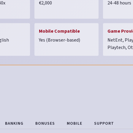
40x
€2,000
24-48 hours
Mobile Compatible
Game Provi
glish
Yes (Browser-based)
NetEnt, Play
Playtech, O
BANKING
BONUSES
MOBILE
SUPPORT