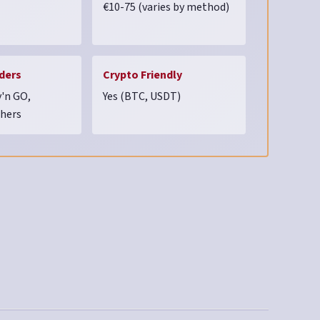
€10-75 (varies by method)
ders
Crypto Friendly
'n GO,
Yes (BTC, USDT)
thers