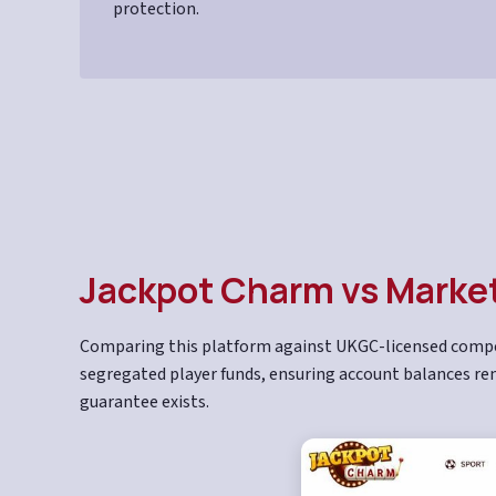
protection.
Jackpot Charm vs Marke
Comparing this platform against UKGC-licensed competi
segregated player funds, ensuring account balances rema
guarantee exists.