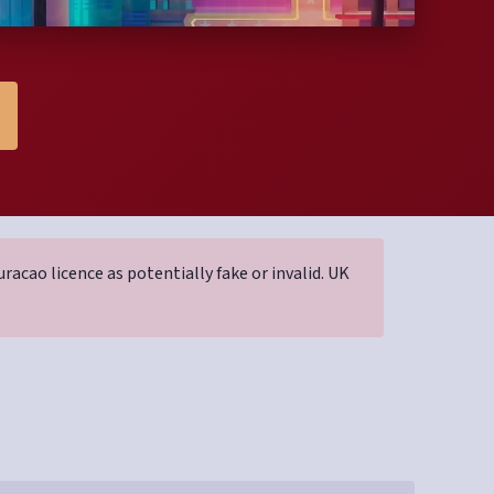
racao licence as potentially fake or invalid. UK