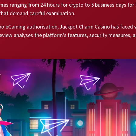
imes ranging from 24 hours for crypto to 5 business days for 
 that demand careful examination.
ao eGaming authorisation, Jackpot Charm Casino has faced wi
 review analyses the platform's features, security measures, 