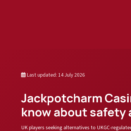
Last updated: 14 July 2026
Jackpotcharm Casin
know about safety
UK players seeking alternatives to UKGC-regulated