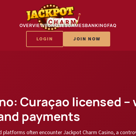
OVERVIEW
BONUSES
GAMES
BANKING
FAQ
LOGIN
JOIN NOW
o: Curaçao licensed – 
 and payments
 platforms often encounter Jackpot Charm Casino, a controve