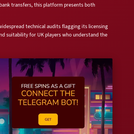
bank transfers, this platform presents both
despread technical audits flagging its licensing
and suitability for UK players who understand the