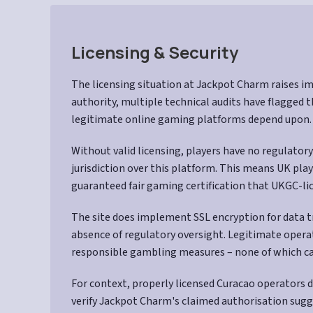
Licensing & Security
The licensing situation at Jackpot Charm raises i
authority, multiple technical audits have flagged t
legitimate online gaming platforms depend upon.
Without valid licensing, players have no regulato
jurisdiction over this platform. This means UK pla
guaranteed fair gaming certification that UKGC-li
The site does implement SSL encryption for data t
absence of regulatory oversight. Legitimate oper
responsible gambling measures – none of which can
For context, properly licensed Curacao operators di
verify Jackpot Charm's claimed authorisation sug