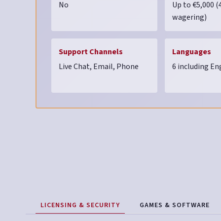
No
Up to €5,000 (
wagering)
Support Channels
Languages
Live Chat, Email, Phone
6 including En
LICENSING & SECURITY
GAMES & SOFTWARE