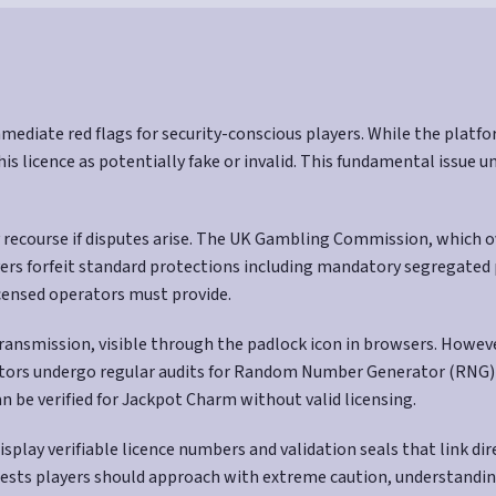
mmediate red flags for security-conscious players. While the plat
his licence as potentially fake or invalid. This fundamental issue
ry recourse if disputes arise. The UK Gambling Commission, which 
yers forfeit standard protections including mandatory segregated 
censed operators must provide.
ransmission, visible through the padlock icon in browsers. Howev
ators undergo regular audits for Random Number Generator (RNG) 
 be verified for Jackpot Charm without valid licensing.
splay verifiable licence numbers and validation seals that link dir
gests players should approach with extreme caution, understandin