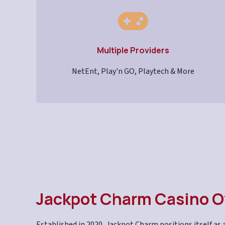
Multiple Providers
NetEnt, Play'n GO, Playtech & More
Jackpot Charm Casino O
Established in 2020, Jackpot Charm positions itself a